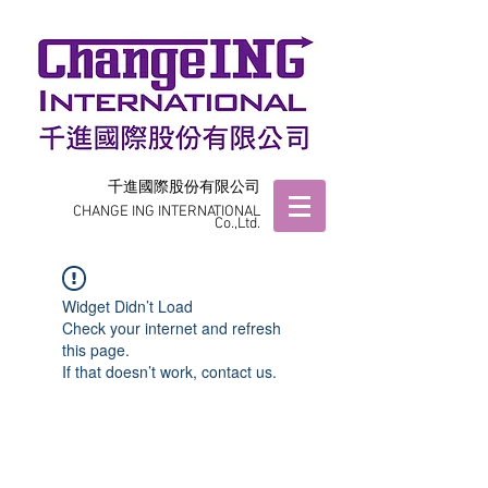
千進國際股份有限公司
CHANGE ING INTERNATIONAL
Co.,Ltd.
Widget Didn’t Load
Check your internet and refresh
this page.
If that doesn’t work, contact us.