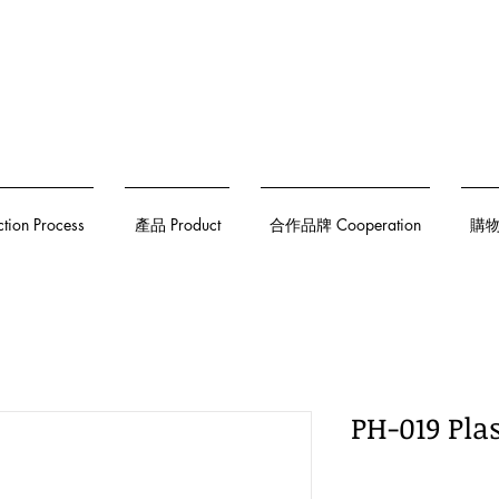
on Process
產品 Product
合作品牌 Cooperation
購物須
PH-019 Pla