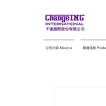
公司介紹 About us
製做流程 Producti