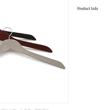
Product Info
植絨衣架
Material : Plastic
Size : 44.5 x1.2cm
Packing : 200pcs 
Applicable to do
equal display.
Accept a small a