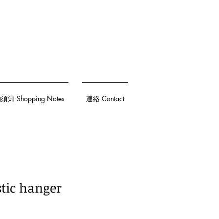
知 Shopping Notes
連絡 Contact
stic hanger